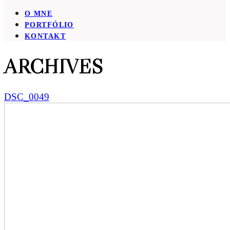
O MNE
PORTFÓLIO
KONTAKT
ARCHIVES
DSC_0049