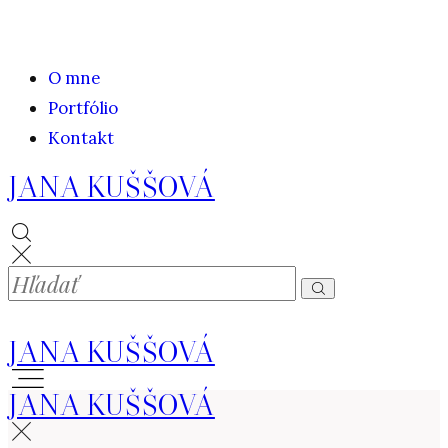
O mne
Portfólio
Kontakt
JANA KUŠŠOVÁ
JANA KUŠŠOVÁ
JANA KUŠŠOVÁ