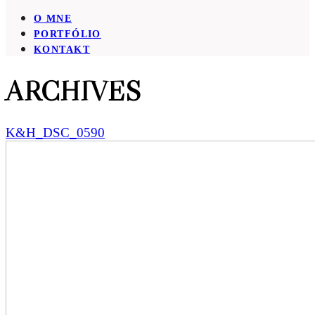
O MNE
PORTFÓLIO
KONTAKT
ARCHIVES
K&H_DSC_0590