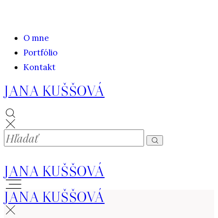
O mne
Portfólio
Kontakt
JANA KUŠŠOVÁ
JANA KUŠŠOVÁ
JANA KUŠŠOVÁ