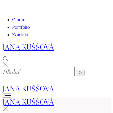
O mne
Portfólio
Kontakt
JANA KUŠŠOVÁ
JANA KUŠŠOVÁ
JANA KUŠŠOVÁ