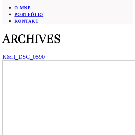
O MNE
PORTFÓLIO
KONTAKT
ARCHIVES
K&H_DSC_0590