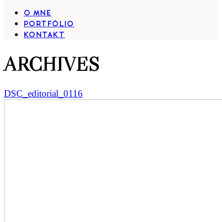
O MNE
PORTFÓLIO
KONTAKT
ARCHIVES
DSC_editorial_0116