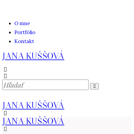
O mne
Portfólio
Kontakt
JANA KUŠŠOVÁ
JANA KUŠŠOVÁ
JANA KUŠŠOVÁ