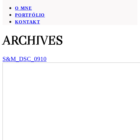
O MNE
PORTFÓLIO
KONTAKT
ARCHIVES
S&M_DSC_0910