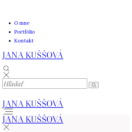
O mne
Portfólio
Kontakt
JANA KUŠŠOVÁ
JANA KUŠŠOVÁ
JANA KUŠŠOVÁ