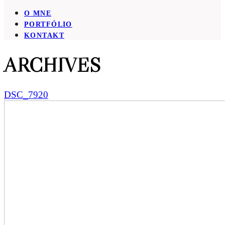
O MNE
PORTFÓLIO
KONTAKT
ARCHIVES
DSC_7920