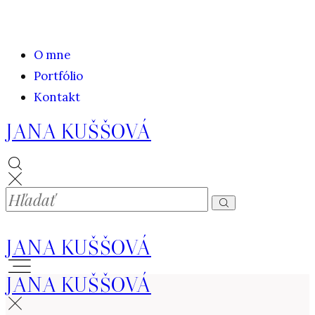
O mne
Portfólio
Kontakt
JANA KUŠŠOVÁ
JANA KUŠŠOVÁ
JANA KUŠŠOVÁ