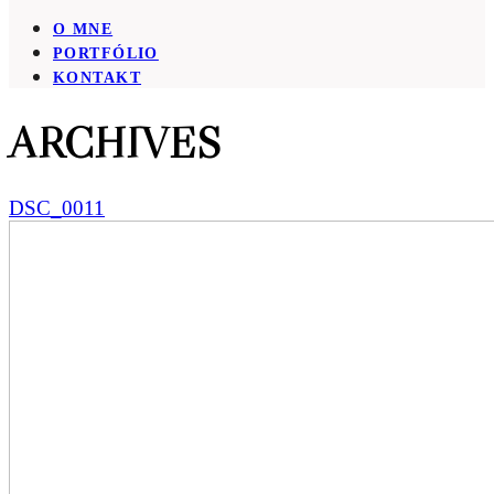
O MNE
PORTFÓLIO
KONTAKT
ARCHIVES
DSC_0011