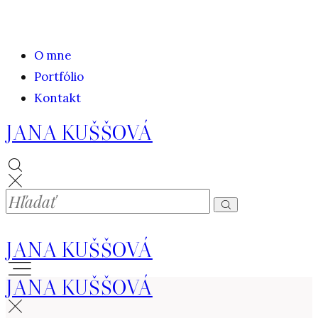
O mne
Portfólio
Kontakt
JANA KUŠŠOVÁ
JANA KUŠŠOVÁ
JANA KUŠŠOVÁ