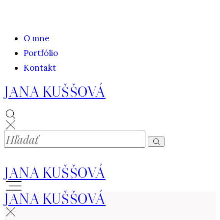
O mne
Portfólio
Kontakt
JANA KUŠŠOVÁ
JANA KUŠŠOVÁ
JANA KUŠŠOVÁ