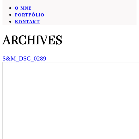
O MNE
PORTFÓLIO
KONTAKT
ARCHIVES
S&M_DSC_0289