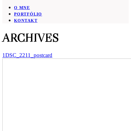
O MNE
PORTFÓLIO
KONTAKT
ARCHIVES
1DSC_2211_postcard