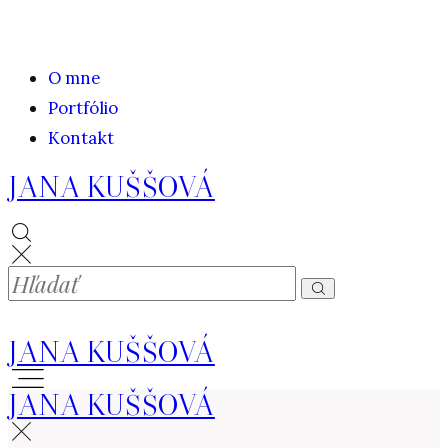
O mne
Portfólio
Kontakt
JANA KUŠŠOVÁ
JANA KUŠŠOVÁ
JANA KUŠŠOVÁ