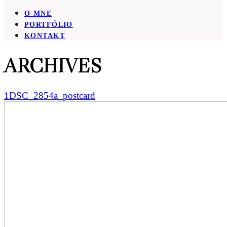
O MNE
PORTFÓLIO
KONTAKT
ARCHIVES
1DSC_2854a_postcard