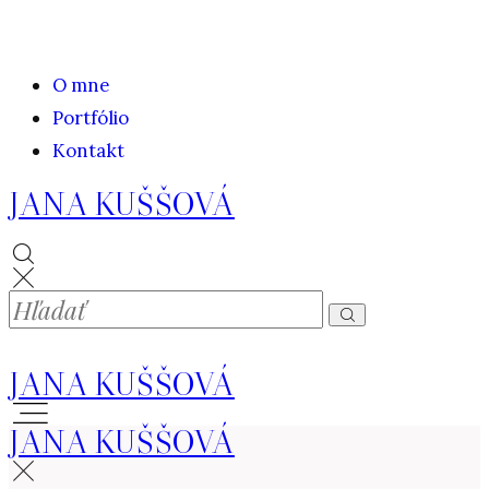
O mne
Portfólio
Kontakt
JANA KUŠŠOVÁ
JANA KUŠŠOVÁ
JANA KUŠŠOVÁ