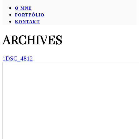
O MNE
PORTFÓLIO
KONTAKT
ARCHIVES
1DSC_4812