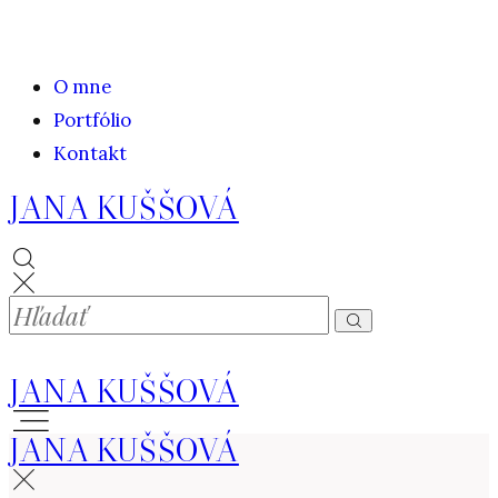
O mne
Portfólio
Kontakt
JANA KUŠŠOVÁ
JANA KUŠŠOVÁ
JANA KUŠŠOVÁ