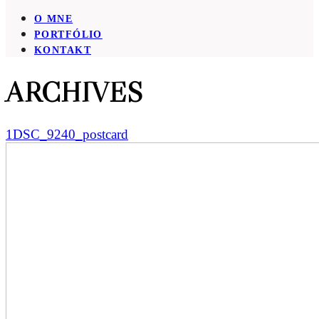
O MNE
PORTFÓLIO
KONTAKT
ARCHIVES
1DSC_9240_postcard