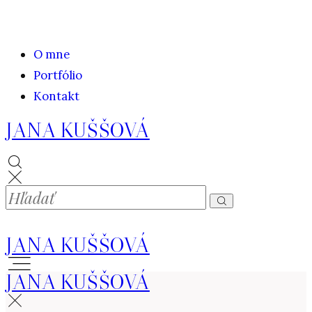
O mne
Portfólio
Kontakt
JANA KUŠŠOVÁ
JANA KUŠŠOVÁ
JANA KUŠŠOVÁ