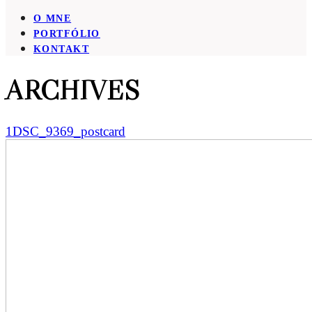
O MNE
PORTFÓLIO
KONTAKT
ARCHIVES
1DSC_9369_postcard