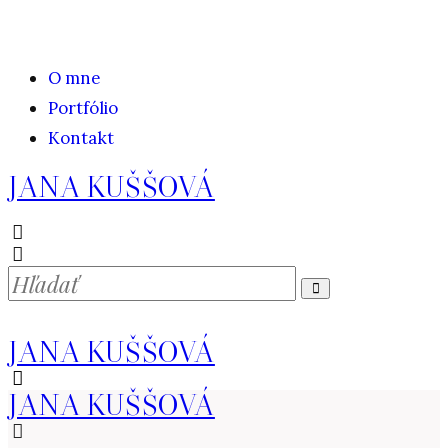
O mne
Portfólio
Kontakt
JANA KUŠŠOVÁ
JANA KUŠŠOVÁ
JANA KUŠŠOVÁ