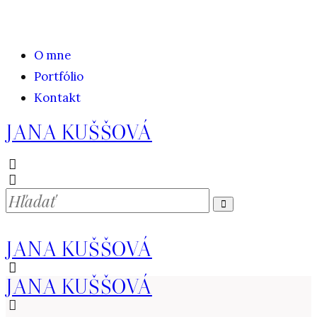
O mne
Portfólio
Kontakt
JANA KUŠŠOVÁ
JANA KUŠŠOVÁ
JANA KUŠŠOVÁ