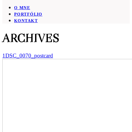
O MNE
PORTFÓLIO
KONTAKT
ARCHIVES
1DSC_0070_postcard