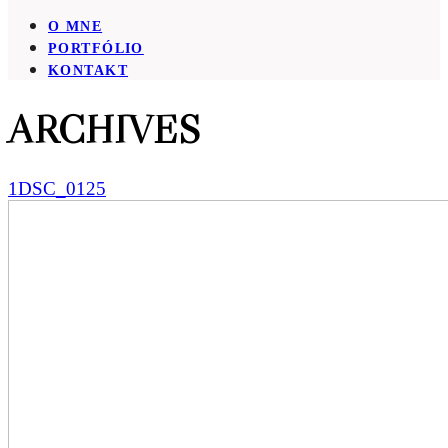
O MNE
PORTFÓLIO
KONTAKT
ARCHIVES
1DSC_0125