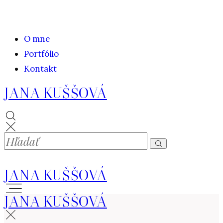
O mne
Portfólio
Kontakt
JANA KUŠŠOVÁ
JANA KUŠŠOVÁ
JANA KUŠŠOVÁ