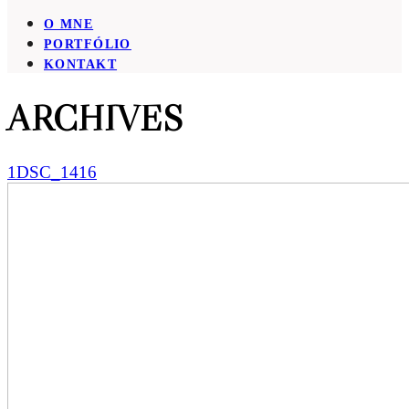
O MNE
PORTFÓLIO
KONTAKT
ARCHIVES
1DSC_1416