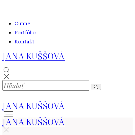
O mne
Portfólio
Kontakt
JANA KUŠŠOVÁ
JANA KUŠŠOVÁ
JANA KUŠŠOVÁ