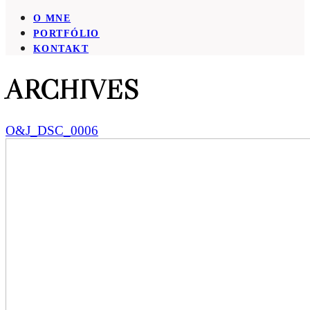
O MNE
PORTFÓLIO
KONTAKT
ARCHIVES
O&J_DSC_0006