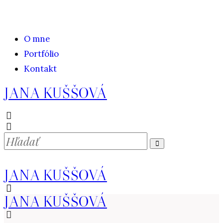
O mne
Portfólio
Kontakt
JANA KUŠŠOVÁ
JANA KUŠŠOVÁ
JANA KUŠŠOVÁ