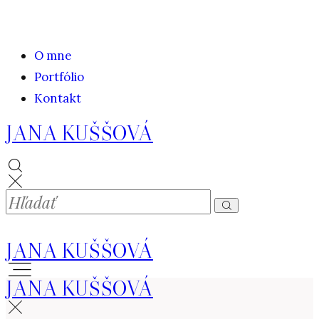
O mne
Portfólio
Kontakt
JANA KUŠŠOVÁ
JANA KUŠŠOVÁ
JANA KUŠŠOVÁ