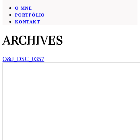
O MNE
PORTFÓLIO
KONTAKT
ARCHIVES
O&J_DSC_0357