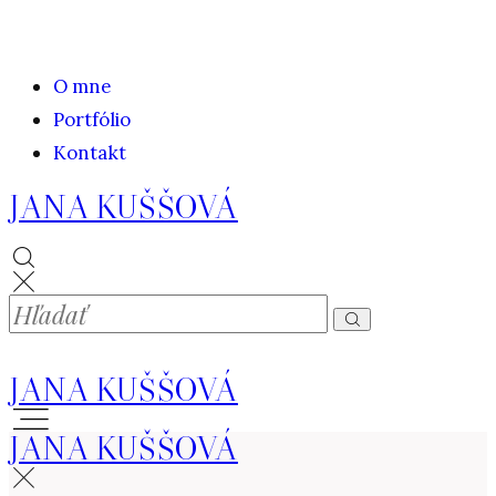
O mne
Portfólio
Kontakt
JANA KUŠŠOVÁ
JANA KUŠŠOVÁ
JANA KUŠŠOVÁ