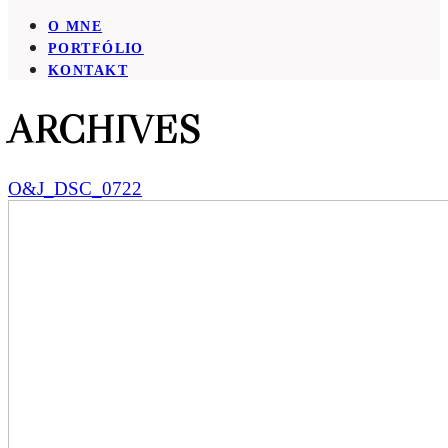
O MNE
PORTFÓLIO
KONTAKT
ARCHIVES
O&J_DSC_0722