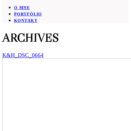
O MNE
PORTFÓLIO
KONTAKT
ARCHIVES
K&H_DSC_0664