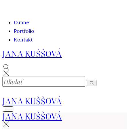
O mne
Portfólio
Kontakt
JANA KUŠŠOVÁ
JANA KUŠŠOVÁ
JANA KUŠŠOVÁ