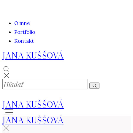
O mne
Portfólio
Kontakt
JANA KUŠŠOVÁ
JANA KUŠŠOVÁ
JANA KUŠŠOVÁ