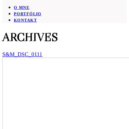
O MNE
PORTFÓLIO
KONTAKT
ARCHIVES
S&M_DSC_0111