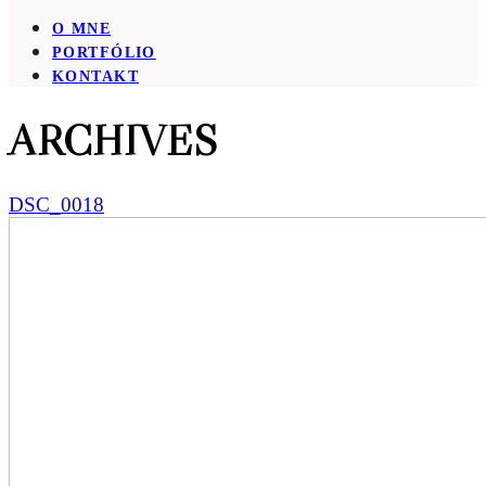
O MNE
PORTFÓLIO
KONTAKT
ARCHIVES
DSC_0018