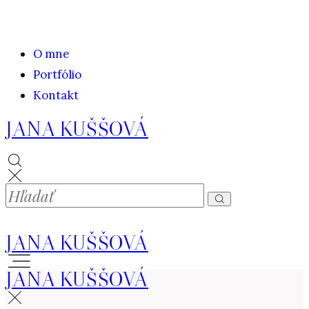
O mne
Portfólio
Kontakt
JANA KUŠŠOVÁ
JANA KUŠŠOVÁ
JANA KUŠŠOVÁ