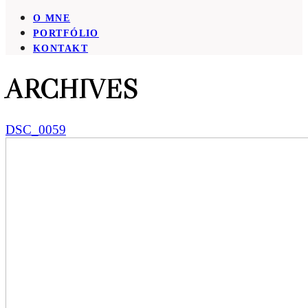
O MNE
PORTFÓLIO
KONTAKT
ARCHIVES
DSC_0059