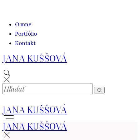
O mne
Portfólio
Kontakt
JANA KUŠŠOVÁ
JANA KUŠŠOVÁ
JANA KUŠŠOVÁ