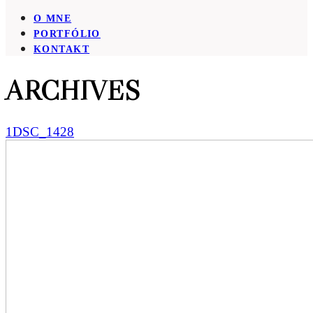
O MNE
PORTFÓLIO
KONTAKT
ARCHIVES
1DSC_1428