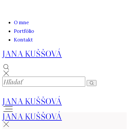
O mne
Portfólio
Kontakt
JANA KUŠŠOVÁ
JANA KUŠŠOVÁ
JANA KUŠŠOVÁ