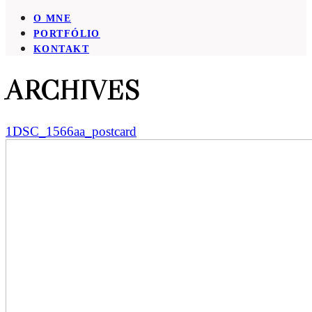
O MNE
PORTFÓLIO
KONTAKT
ARCHIVES
1DSC_1566aa_postcard