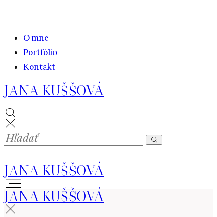
O mne
Portfólio
Kontakt
JANA KUŠŠOVÁ
JANA KUŠŠOVÁ
JANA KUŠŠOVÁ