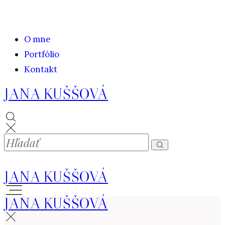
O mne
Portfólio
Kontakt
JANA KUŠŠOVÁ
JANA KUŠŠOVÁ
JANA KUŠŠOVÁ