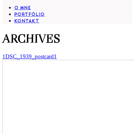
O MNE
PORTFÓLIO
KONTAKT
ARCHIVES
1DSC_1939_postcard1