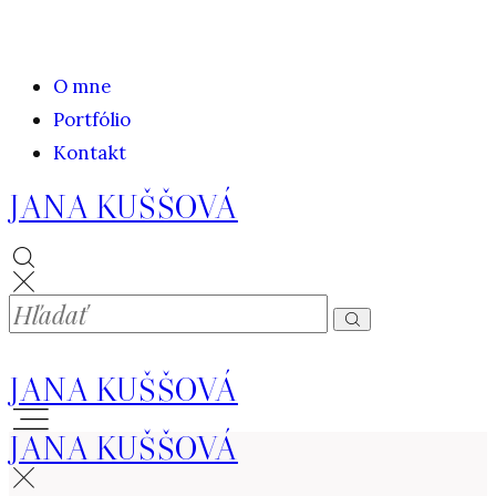
O mne
Portfólio
Kontakt
JANA KUŠŠOVÁ
JANA KUŠŠOVÁ
JANA KUŠŠOVÁ