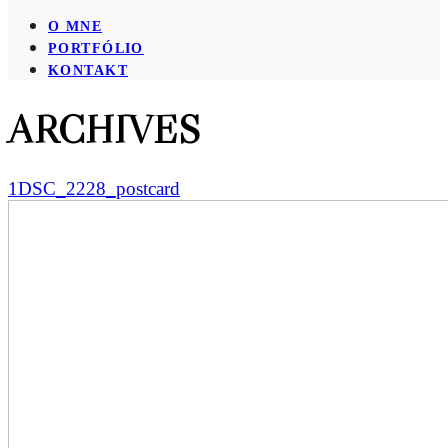
O MNE
PORTFÓLIO
KONTAKT
ARCHIVES
1DSC_2228_postcard