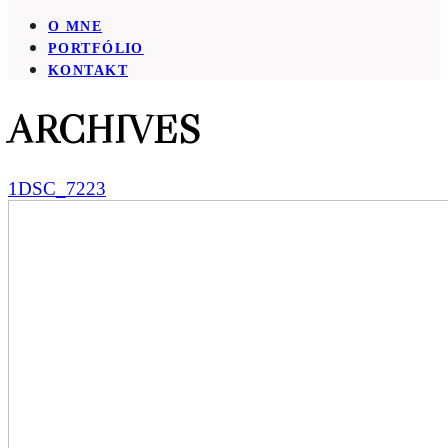
O MNE
PORTFÓLIO
KONTAKT
ARCHIVES
1DSC_7223