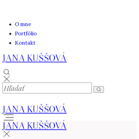
O mne
Portfólio
Kontakt
JANA KUŠŠOVÁ
JANA KUŠŠOVÁ
JANA KUŠŠOVÁ