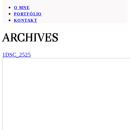
O MNE
PORTFÓLIO
KONTAKT
ARCHIVES
1DSC_2525