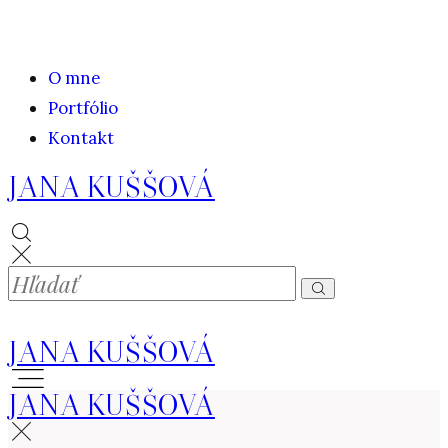
O mne
Portfólio
Kontakt
JANA KUŠŠOVÁ
JANA KUŠŠOVÁ
JANA KUŠŠOVÁ