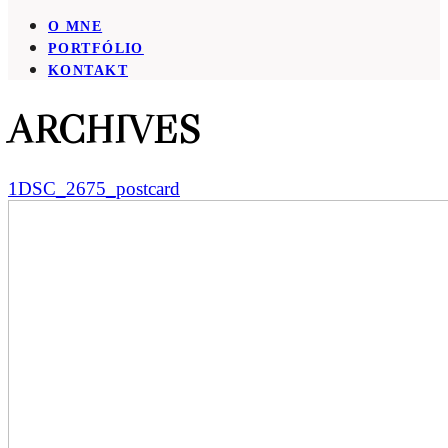
O MNE
PORTFÓLIO
KONTAKT
ARCHIVES
1DSC_2675_postcard