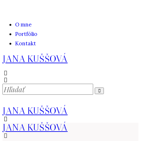
O mne
Portfólio
Kontakt
JANA KUŠŠOVÁ
JANA KUŠŠOVÁ
JANA KUŠŠOVÁ