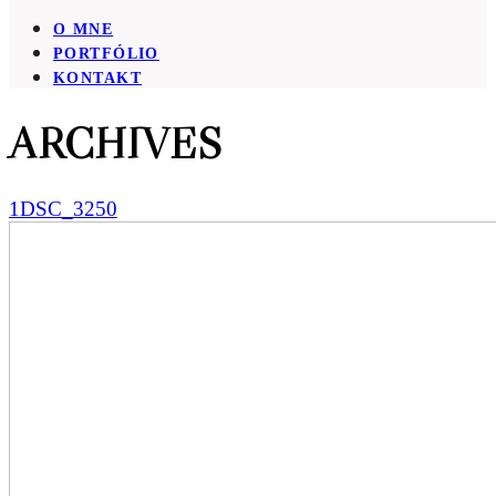
O MNE
PORTFÓLIO
KONTAKT
ARCHIVES
1DSC_3250