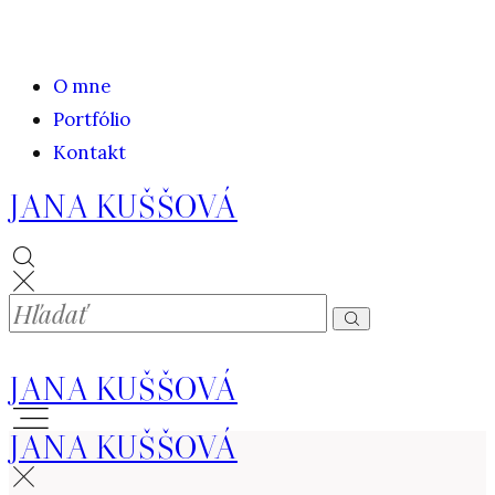
O mne
Portfólio
Kontakt
JANA KUŠŠOVÁ
JANA KUŠŠOVÁ
JANA KUŠŠOVÁ