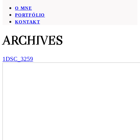
O MNE
PORTFÓLIO
KONTAKT
ARCHIVES
1DSC_3259