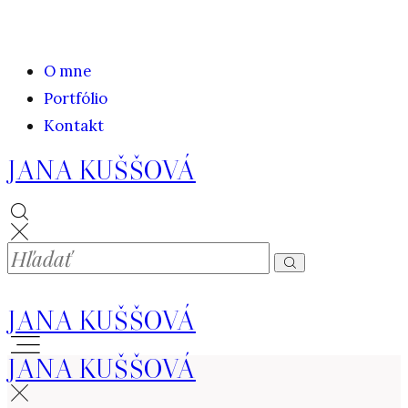
O mne
Portfólio
Kontakt
JANA KUŠŠOVÁ
JANA KUŠŠOVÁ
JANA KUŠŠOVÁ