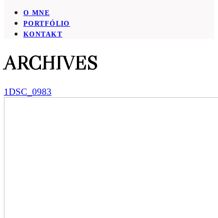
O MNE
PORTFÓLIO
KONTAKT
ARCHIVES
1DSC_0983