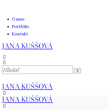
O mne
Portfólio
Kontakt
JANA KUŠŠOVÁ
JANA KUŠŠOVÁ
JANA KUŠŠOVÁ