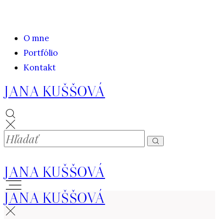
O mne
Portfólio
Kontakt
JANA KUŠŠOVÁ
JANA KUŠŠOVÁ
JANA KUŠŠOVÁ