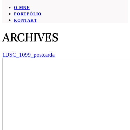
O MNE
PORTFÓLIO
KONTAKT
ARCHIVES
1DSC_1099_postcarda