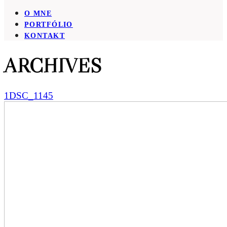
O MNE
PORTFÓLIO
KONTAKT
ARCHIVES
1DSC_1145