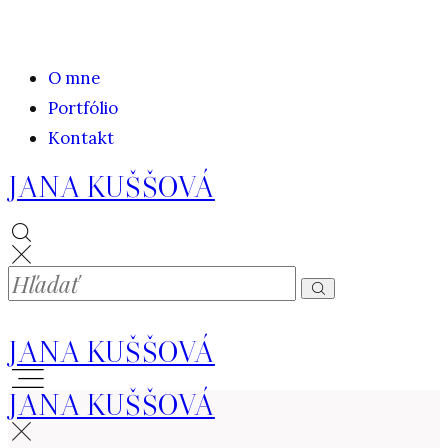
O mne
Portfólio
Kontakt
JANA KUŠŠOVÁ
JANA KUŠŠOVÁ
JANA KUŠŠOVÁ