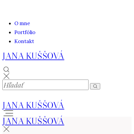
O mne
Portfólio
Kontakt
JANA KUŠŠOVÁ
JANA KUŠŠOVÁ
JANA KUŠŠOVÁ