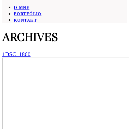
O MNE
PORTFÓLIO
KONTAKT
ARCHIVES
1DSC_1860