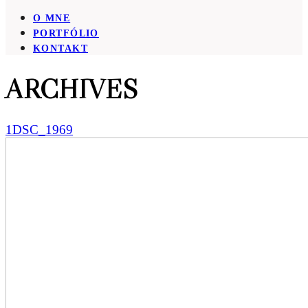
O MNE
PORTFÓLIO
KONTAKT
ARCHIVES
1DSC_1969