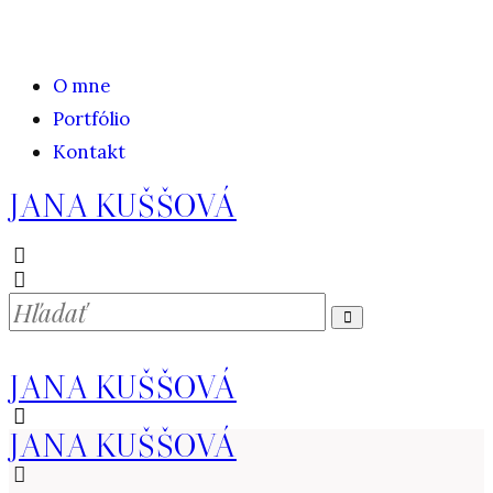
O mne
Portfólio
Kontakt
JANA KUŠŠOVÁ
JANA KUŠŠOVÁ
JANA KUŠŠOVÁ