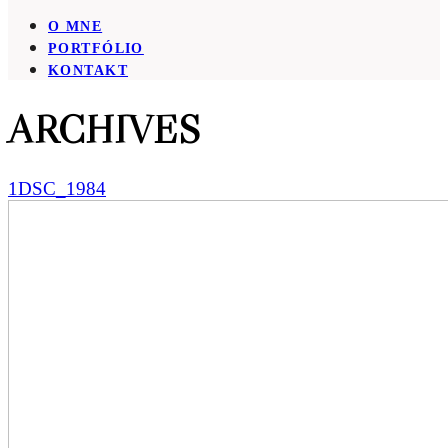
O MNE
PORTFÓLIO
KONTAKT
ARCHIVES
1DSC_1984