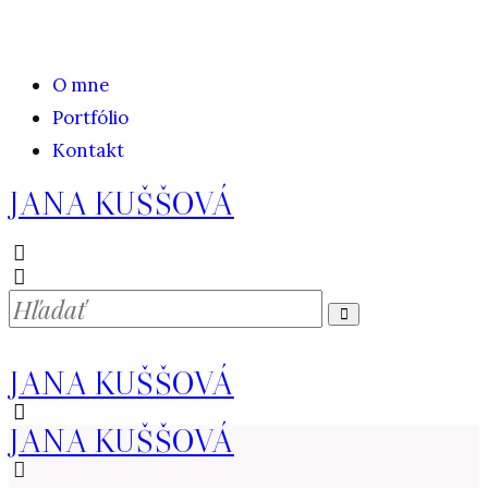
O mne
Portfólio
Kontakt
JANA KUŠŠOVÁ
JANA KUŠŠOVÁ
JANA KUŠŠOVÁ