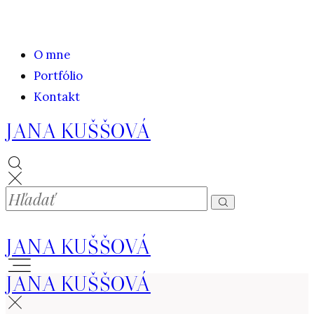
O mne
Portfólio
Kontakt
JANA KUŠŠOVÁ
JANA KUŠŠOVÁ
JANA KUŠŠOVÁ