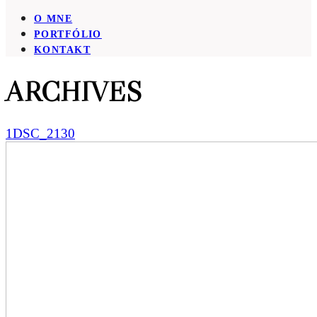
O MNE
PORTFÓLIO
KONTAKT
ARCHIVES
1DSC_2130