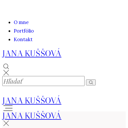
O mne
Portfólio
Kontakt
JANA KUŠŠOVÁ
JANA KUŠŠOVÁ
JANA KUŠŠOVÁ