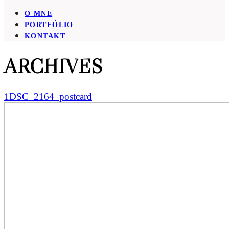
O MNE
PORTFÓLIO
KONTAKT
ARCHIVES
1DSC_2164_postcard