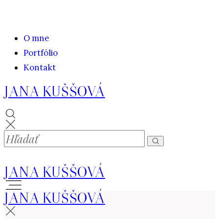
O mne
Portfólio
Kontakt
JANA KUŠŠOVÁ
JANA KUŠŠOVÁ
JANA KUŠŠOVÁ