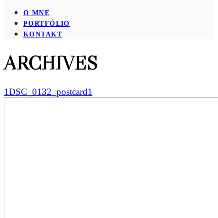
O MNE
PORTFÓLIO
KONTAKT
ARCHIVES
1DSC_0132_postcard1