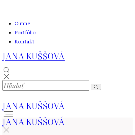
O mne
Portfólio
Kontakt
JANA KUŠŠOVÁ
JANA KUŠŠOVÁ
JANA KUŠŠOVÁ