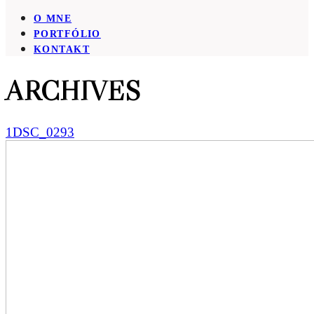
O MNE
PORTFÓLIO
KONTAKT
ARCHIVES
1DSC_0293