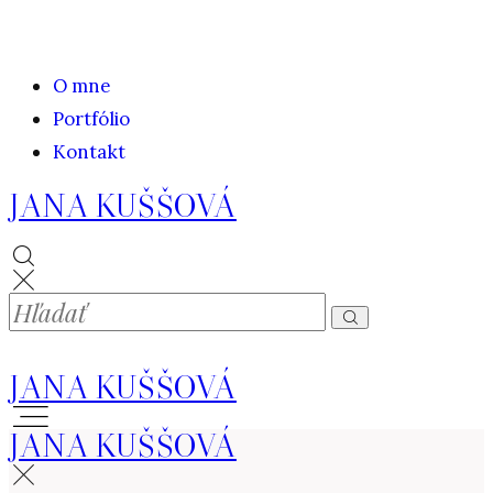
O mne
Portfólio
Kontakt
JANA KUŠŠOVÁ
JANA KUŠŠOVÁ
JANA KUŠŠOVÁ