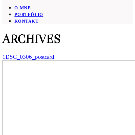
O MNE
PORTFÓLIO
KONTAKT
ARCHIVES
1DSC_0306_postcard