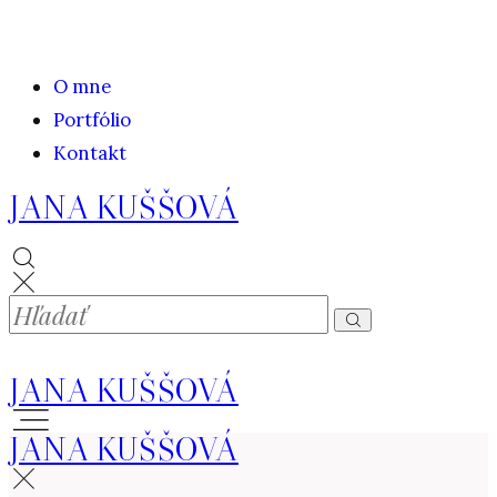
O mne
Portfólio
Kontakt
JANA KUŠŠOVÁ
JANA KUŠŠOVÁ
JANA KUŠŠOVÁ