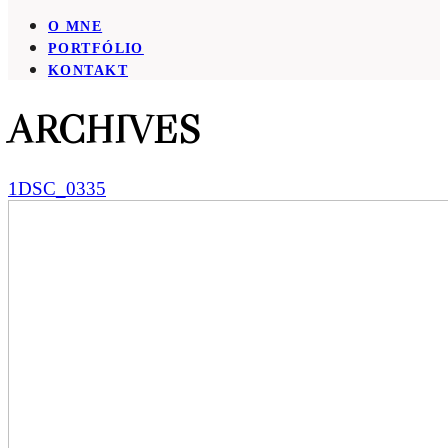
O MNE
PORTFÓLIO
KONTAKT
ARCHIVES
1DSC_0335