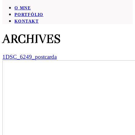
O MNE
PORTFÓLIO
KONTAKT
ARCHIVES
1DSC_6249_postcarda