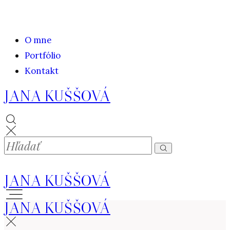
O mne
Portfólio
Kontakt
JANA KUŠŠOVÁ
JANA KUŠŠOVÁ
JANA KUŠŠOVÁ