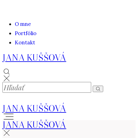
O mne
Portfólio
Kontakt
JANA KUŠŠOVÁ
JANA KUŠŠOVÁ
JANA KUŠŠOVÁ