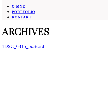
O MNE
PORTFÓLIO
KONTAKT
ARCHIVES
1DSC_6315_postcard