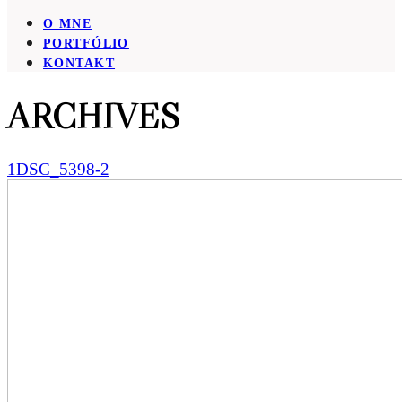
O MNE
PORTFÓLIO
KONTAKT
ARCHIVES
1DSC_5398-2