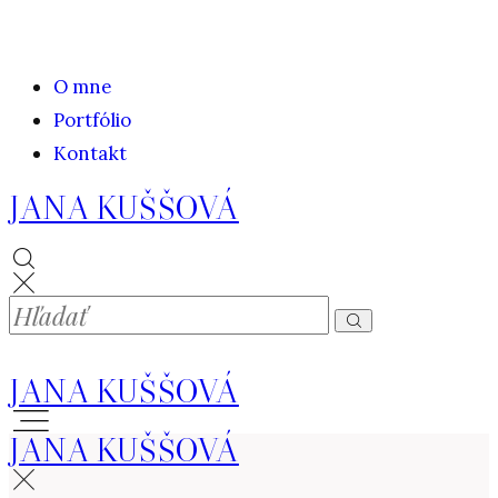
O mne
Portfólio
Kontakt
JANA KUŠŠOVÁ
JANA KUŠŠOVÁ
JANA KUŠŠOVÁ