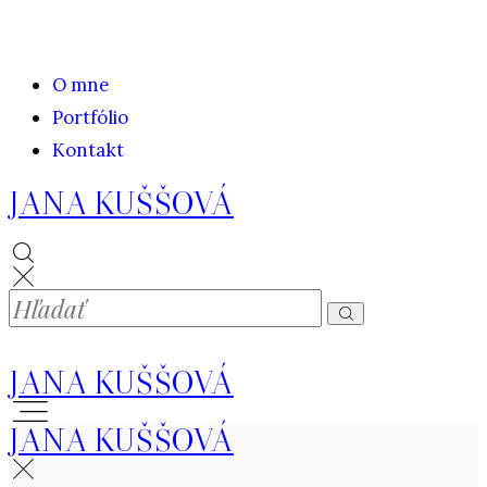
O mne
Portfólio
Kontakt
JANA KUŠŠOVÁ
JANA KUŠŠOVÁ
JANA KUŠŠOVÁ