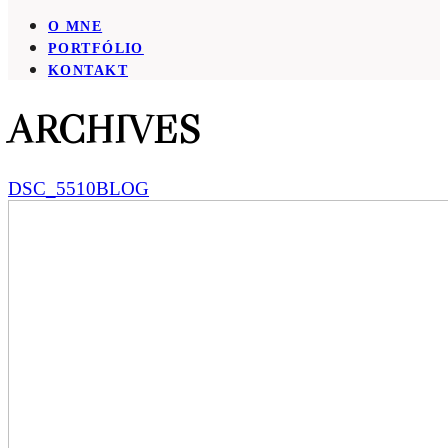
O MNE
PORTFÓLIO
KONTAKT
ARCHIVES
DSC_5510BLOG