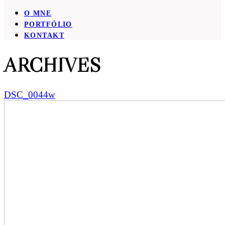
O MNE
PORTFÓLIO
KONTAKT
ARCHIVES
DSC_0044w