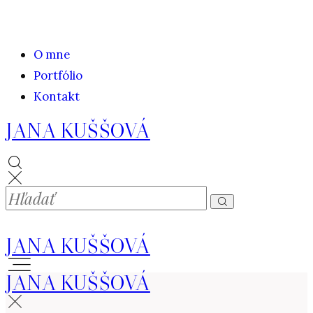
O mne
Portfólio
Kontakt
JANA KUŠŠOVÁ
JANA KUŠŠOVÁ
JANA KUŠŠOVÁ