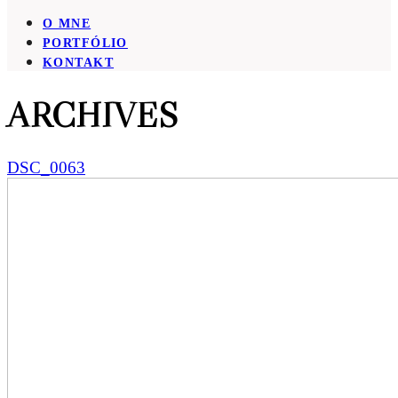
O MNE
PORTFÓLIO
KONTAKT
ARCHIVES
DSC_0063