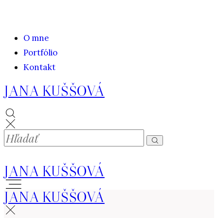
O mne
Portfólio
Kontakt
JANA KUŠŠOVÁ
JANA KUŠŠOVÁ
JANA KUŠŠOVÁ